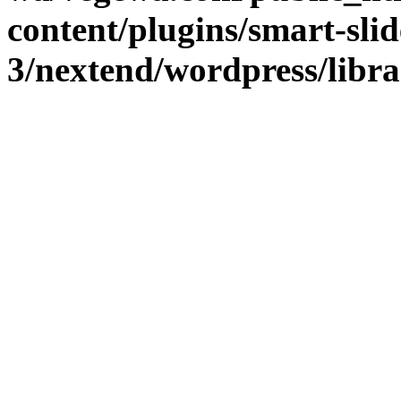
content/plugins/smart-slid
3/nextend/wordpress/libr