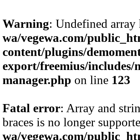
Warning
: Undefined array
wa/vegewa.com/public_ht
content/plugins/demomen
export/freemius/includes
manager.php
on line
123
Fatal error
: Array and stri
braces is no longer support
wa/vegewa.com/public_ht