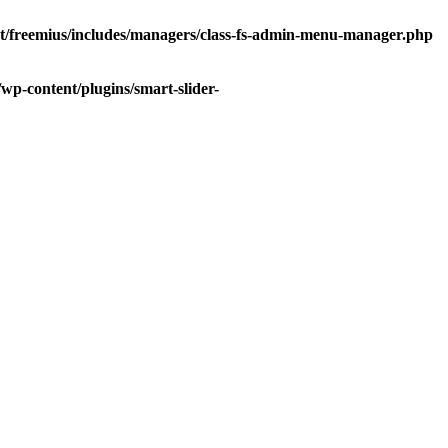
/freemius/includes/managers/class-fs-admin-menu-manager.php
p-content/plugins/smart-slider-