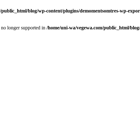
public_html/blog/wp-content/plugins/demomentsomtres-wp-export
is no longer supported in
/home/uni-wa/vegewa.com/public_html/blog/w