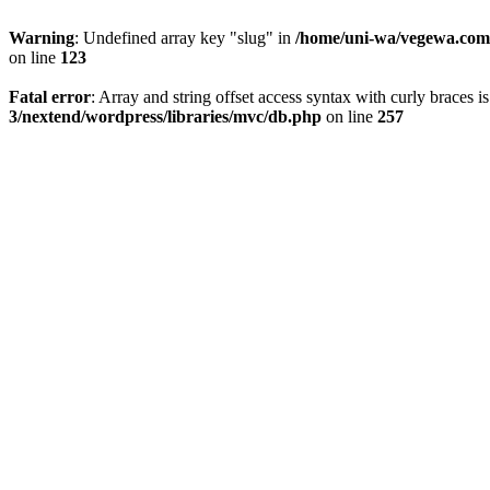
Warning
: Undefined array key "slug" in
/home/uni-wa/vegewa.com/
on line
123
Fatal error
: Array and string offset access syntax with curly braces 
3/nextend/wordpress/libraries/mvc/db.php
on line
257